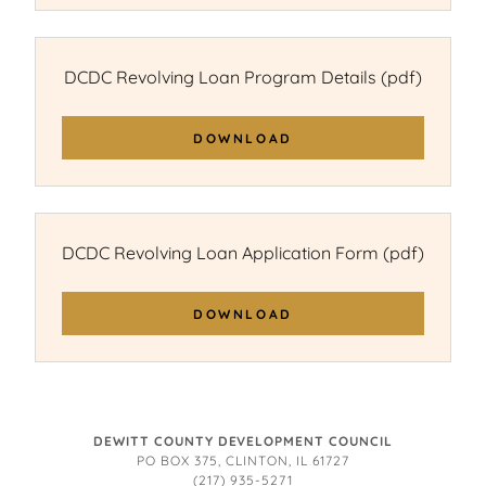
DCDC Revolving Loan Program Details
(pdf)
DOWNLOAD
DCDC Revolving Loan Application Form
(pdf)
DOWNLOAD
DEWITT COUNTY DEVELOPMENT COUNCIL
PO BOX 375, CLINTON, IL 61727
(217) 935-5271