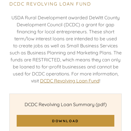
DCDC REVOLVING LOAN FUND
USDA Rural Development awarded DeWitt County
Development Council (DCDC) a grant for gap
financing for local entrepreneurs. These short
term/low interest loans are intended to be used
to create jobs as well as Small Business Services
such as Business Planning and Marketing Plans. The
funds are RESTRICTED, which means they can only
be loaned to for-profit businesses and cannot be
used for DCDC operations. For more information,
visit
DCDC Revolving Loan Fund
!
DCDC Revolving Loan Summary
(pdf)
DOWNLOAD