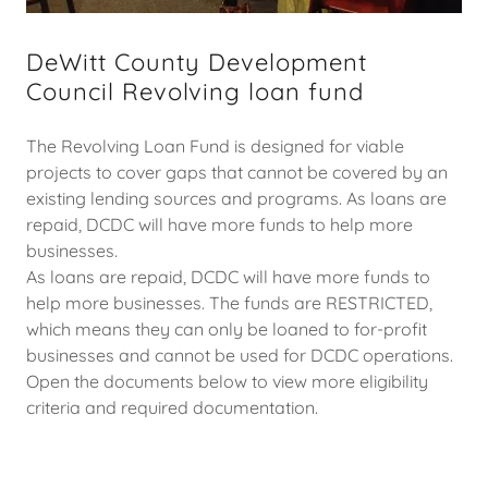
DeWitt County Development
Council Revolving loan fund
The Revolving Loan Fund is designed for viable
projects to cover gaps that cannot be covered by an
existing lending sources and programs. As loans are
repaid, DCDC will have more funds to help more
businesses.
As loans are repaid, DCDC will have more funds to
help more businesses. The funds are RESTRICTED,
which means they can only be loaned to for-profit
businesses and cannot be used for DCDC operations.
Open the documents below to view more eligibility
criteria and required documentation.